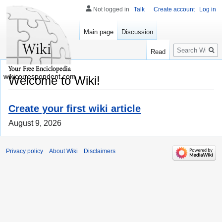
Not logged in
Talk
Create account
Log in
Main page
Discussion
Search
Read
wikicorrespondent.com
Welcome to Wiki!
Create your first wiki article
August 9, 2026
Privacy policy
About Wiki
Disclaimers